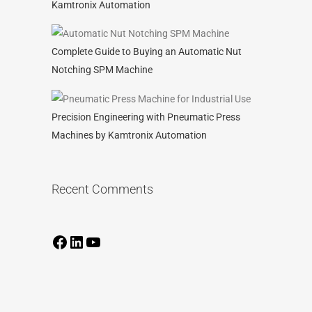
Kamtronix Automation
Complete Guide to Buying an Automatic Nut
Notching SPM Machine
Precision Engineering with Pneumatic Press
Machines by Kamtronix Automation
Recent Comments