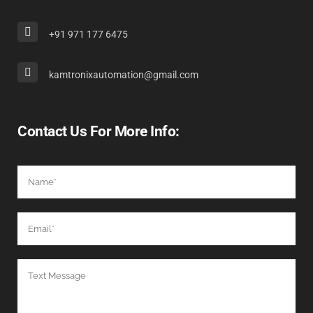
+91 971 177 6475
kamtronixautomation@gmail.com
Contact Us For More Info: