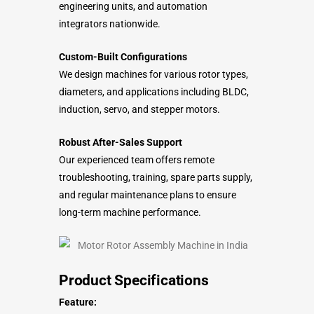
engineering units, and automation
integrators nationwide.
Custom-Built Configurations
We design machines for various rotor types,
diameters, and applications including BLDC,
induction, servo, and stepper motors.
Robust After-Sales Support
Our experienced team offers remote
troubleshooting, training, spare parts supply,
and regular maintenance plans to ensure
long-term machine performance.
Product Specifications
Feature: