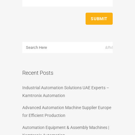
Recent Posts
Industrial Automation Solutions UAE Experts –
Kamtronix Automation
Advanced Automation Machine Supplier Europe
for Efficient Production
Automation Equipment & Assembly Machines |