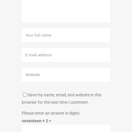
Save my name, email, and website in this
browser for the next time I comment.
Please enter an answer in digits:
seventeen + 2 =