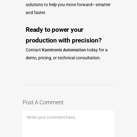
solutions to help you move forward—smarter
and faster.
Ready to power your
production with precision?
Contact
Kamtronix Automation
today for a
demo, pricing, or technical consultation.
Post A Comment