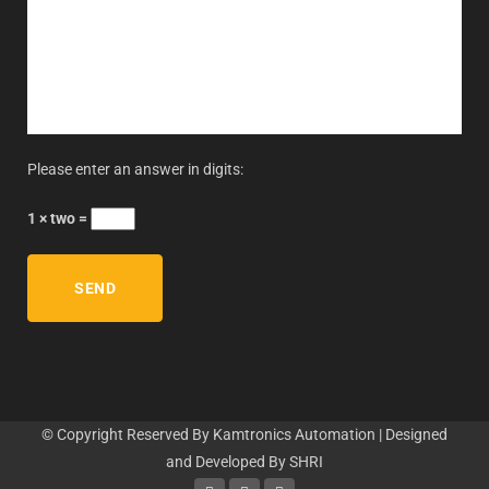
Please enter an answer in digits:
1 × two =
© Copyright Reserved By Kamtronics Automation | Designed
and Developed By
SHRI