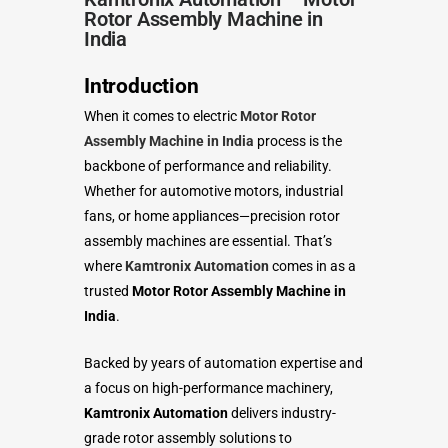
Rotor Assembly Machine in
India
Introduction
When it comes to electric
Motor Rotor
Assembly Machine in India
process is the
backbone of performance and reliability.
Whether for automotive motors, industrial
fans, or home appliances—precision rotor
assembly machines are essential. That’s
where
Kamtronix Automation
comes in as a
trusted
Motor Rotor Assembly Machine in
India
.
Backed by years of automation expertise and
a focus on high-performance machinery,
Kamtronix Automation
delivers industry-
grade rotor assembly solutions to