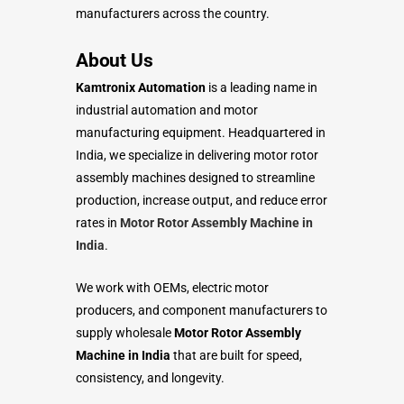
manufacturers across the country.
About Us
Kamtronix Automation
is a leading name in
industrial automation and motor
manufacturing equipment. Headquartered in
India, we specialize in delivering motor rotor
assembly machines designed to streamline
production, increase output, and reduce error
rates in
Motor Rotor Assembly Machine in
India
.
We work with OEMs, electric motor
producers, and component manufacturers to
supply wholesale
Motor Rotor Assembly
Machine in India
that are built for speed,
consistency, and longevity.