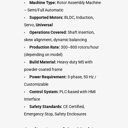
Machine Type:
Rotor Assembly Machine
– Semi/Full Automatic
Supported Motors:
BLDC, Induction,
Servo,
Universal
Operations Covered:
Shaft insertion,
skew alignment, dynamic balancing
Production Rate:
300–800 rotors/hour
(depending on model)
Build Material:
Heavy-duty MS with
powder-coated frame
Power Requirement:
3-phase, 50 Hz /
Customizable
Control System:
PLC-based with HMI
Interface
Safety Standards:
CE Certified,
Emergency Stop, Safety Enclosures