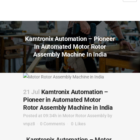
Kamtronix Automation – Pioneer
In Automated Motor Rotor
Assembly Machine In India
21 Jul
Kamtronix Automation –
Pioneer in Automated Motor
Rotor Assembly Machine in India
Posted at 09:34h
in
Motor Rotor Assembly
by
vnpz8
0 Comments
0
Likes
Kamtronix Automation – Motor