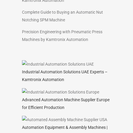
Kamtronix Automation
Complete Guide to Buying an Automatic Nut
Notching SPM Machine
Precision Engineering with Pneumatic Press
Machines by Kamtronix Automation
Industrial Automation Solutions UAE Experts –
Kamtronix Automation
Advanced Automation Machine Supplier Europe
for Efficient Production
Automation Equipment & Assembly Machines |