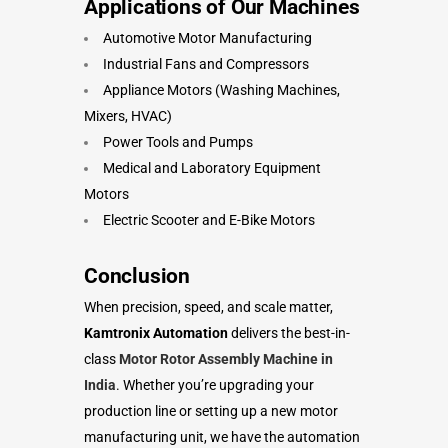
Applications of Our Machines
Automotive Motor Manufacturing
Industrial Fans and Compressors
Appliance Motors (Washing Machines,
Mixers, HVAC)
Power Tools and Pumps
Medical and Laboratory Equipment
Motors
Electric Scooter and E-Bike Motors
Conclusion
When precision, speed, and scale matter,
Kamtronix Automation
delivers the best-in-
class
Motor Rotor Assembly Machine in
India
. Whether you’re upgrading your
production line or setting up a new motor
manufacturing unit, we have the automation