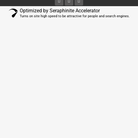
Optimized by Seraphinite Accelerator
Turns on site high speed to be attractive for people and search engines.