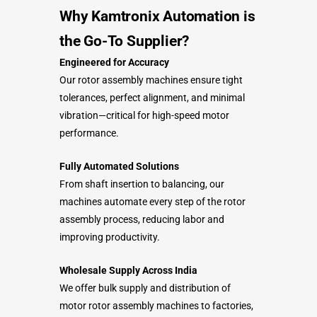
Why Kamtronix Automation is
the Go-To Supplier?
Engineered for Accuracy
Our rotor assembly machines ensure tight
tolerances, perfect alignment, and minimal
vibration—critical for high-speed motor
performance.
Fully Automated Solutions
From shaft insertion to balancing, our
machines automate every step of the rotor
assembly process, reducing labor and
improving productivity.
Wholesale Supply Across India
We offer bulk supply and distribution of
motor rotor assembly machines to factories,