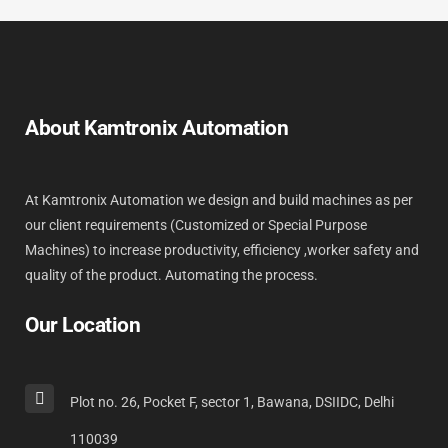
About Kamtronix Automation
At Kamtronix Automation we design and build machines as per
our client requirements (Customized or Special Purpose
Machines) to increase productivity, efficiency ,worker safety and
quality of the product. Automating the process.
Our Location
Plot no. 26, Pocket F, sector 1, Bawana, DSIIDC, Delhi
110039