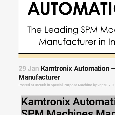
29 Jan
Kamtronix Automation 
Manufacturer
Posted at 05:08h
in
Special Purpose Machine
by
vnpz8
0
Kamtronix Automati
SPM Machines Manuf