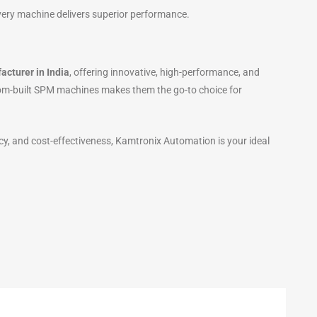
very machine delivers superior performance.
cturer in India
, offering innovative, high-performance, and
tom-built SPM machines makes them the go-to choice for
cy, and cost-effectiveness, Kamtronix Automation is your ideal