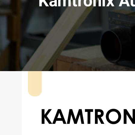
Kamtronix A