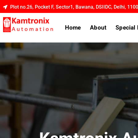
Plot no.26, Pocket F, Sector1, Bawana, DSIIDC, Delhi, 110
Home
About
Special