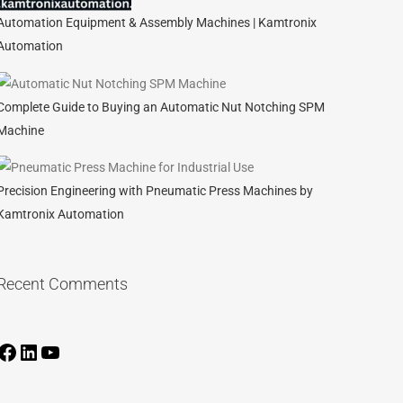
Automation Equipment & Assembly Machines | Kamtronix
Automation
Complete Guide to Buying an Automatic Nut Notching SPM
Machine
Precision Engineering with Pneumatic Press Machines by
Kamtronix Automation
Recent Comments