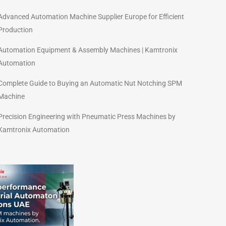
Advanced Automation Machine Supplier Europe for Efficient
Production
Automation Equipment & Assembly Machines | Kamtronix
Automation
Complete Guide to Buying an Automatic Nut Notching SPM
Machine
Precision Engineering with Pneumatic Press Machines by
Kamtronix Automation