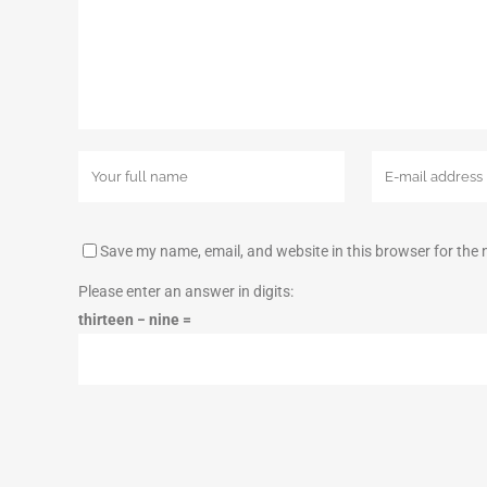
Save my name, email, and website in this browser for the
Please enter an answer in digits:
thirteen − nine =