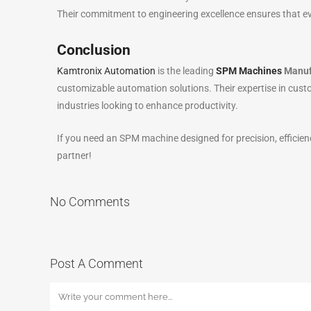
Their commitment to engineering excellence ensures that e
Conclusion
Kamtronix Automation
is the leading
SPM Machines
Manufa
customizable automation solutions. Their expertise in cus
industries looking to enhance productivity.
If you need an SPM machine designed for precision, efficien
partner!
No Comments
Post A Comment