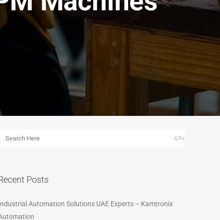
SPM Machines
Recent Posts
Industrial Automation Solutions UAE Experts – Kamtronix
Automation