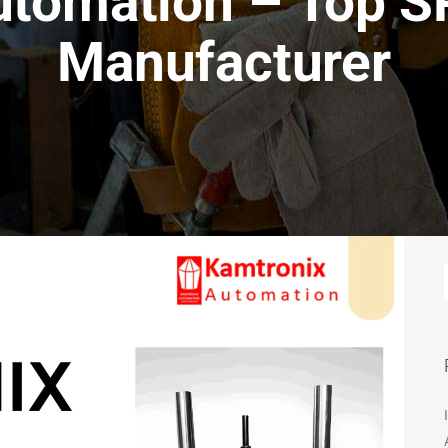
utomation – Top 
Manufacturer