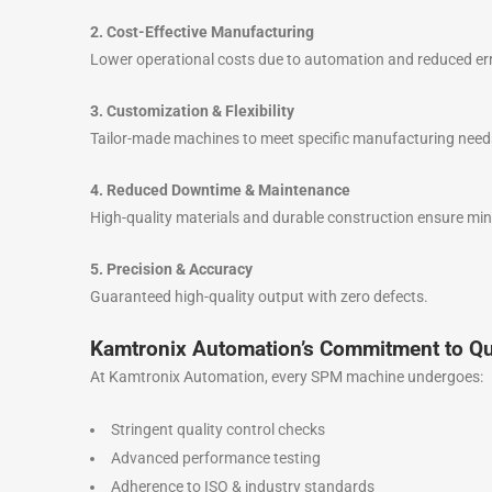
2. Cost-Effective Manufacturing
Lower operational costs due to automation and reduced er
3. Customization & Flexibility
Tailor-made machines to meet specific manufacturing need
4. Reduced Downtime & Maintenance
High-quality materials and durable construction ensure mi
5. Precision & Accuracy
Guaranteed high-quality output with zero defects.
Kamtronix Automation’s Commitment to Qu
At Kamtronix Automation, every SPM machine undergoes:
Stringent quality control checks
Advanced performance testing
Adherence to ISO & industry standards