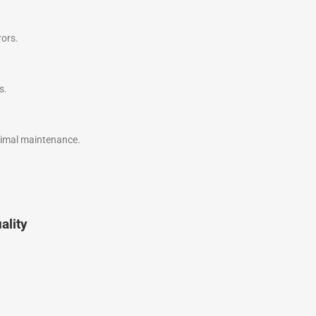
rors.
s.
nimal maintenance.
ality