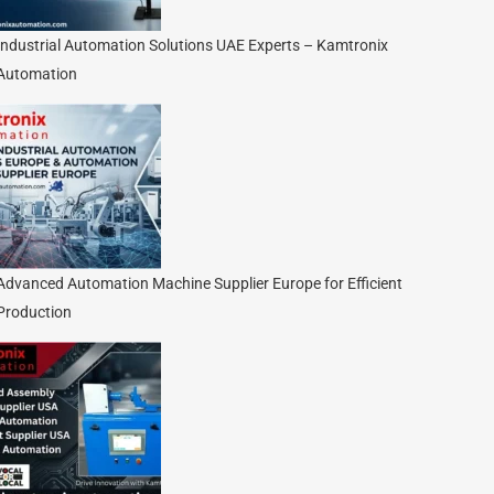
Industrial Automation Solutions UAE Experts – Kamtronix
Automation
Advanced Automation Machine Supplier Europe for Efficient
Production