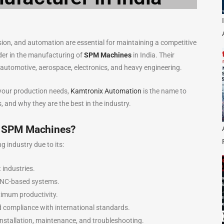
cision, and automation are essential for maintaining a competitive
ader in the manufacturing of
SPM Machines
in India. Their
automotive, aerospace, electronics, and heavy engineering.
 your production needs,
Kamtronix Automation
is the name to
ns, and why they are the best in the industry.
r SPM Machines?
industry due to its:
 industries.
CNC-based systems.
ximum productivity.
d compliance with international standards.
nstallation, maintenance, and troubleshooting.