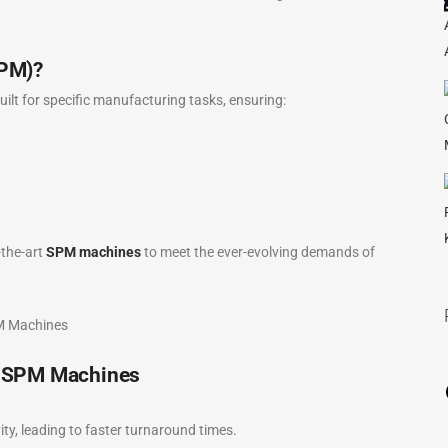
SPM)?
t for specific manufacturing tasks, ensuring:
the-art
SPM machines
to meet the ever-evolving demands of
s SPM Machines
, leading to faster turnaround times.