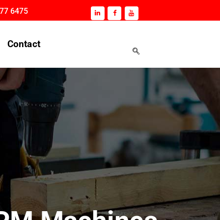
177 6475
Contact