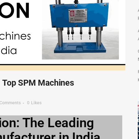
– Top SPM Machines
 Comments
0
Likes
on: The Leading
acturer in India