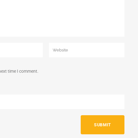
 next time I comment.