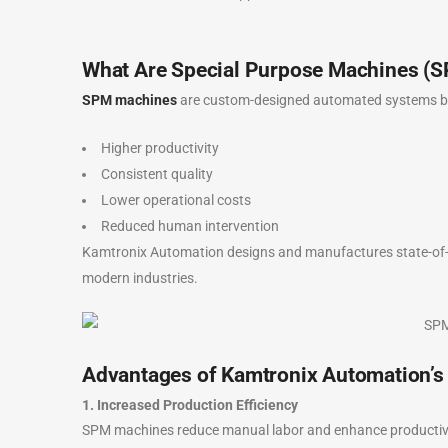
What Are Special Purpose Machines (
SPM machines
are custom-designed automated systems buil
Higher productivity
Consistent quality
Lower operational costs
Reduced human intervention
Kamtronix Automation designs and manufactures state-of-
modern industries.
Advantages of Kamtronix Automation’
1. Increased Production Efficiency
SPM machines reduce manual labor and enhance productivity