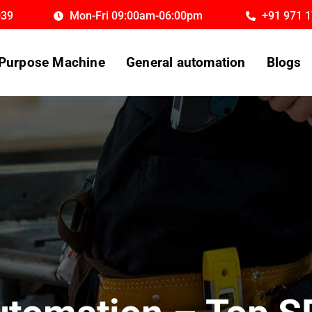
039
Mon-Fri 09:00am-06:00pm
+91 971 
 Purpose Machine
General automation
Blogs