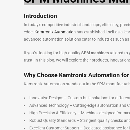
Introduction
In today’s competitive industrial landscape, efficiency, pre
edge.
Kamtronix Automation
has established itself as a le
advanced automation solutions cater to industries such as 
If you’re looking for high-quality
SPM machines
tailored to
trust. In this blog, we will explore their products, innovatio
Why Choose Kamtronix Automation fo
Kamtronix Automation stands out in the SPM manufacturing 
Innovative Designs – Custom-built solutions for different
Advanced Technology – Cutting-edge automation and 
High Precision & Efficiency – Machines designed for ma
Robust Quality Standards – Stringent quality checks an
Excellent Customer Support – Dedicated assistance for i